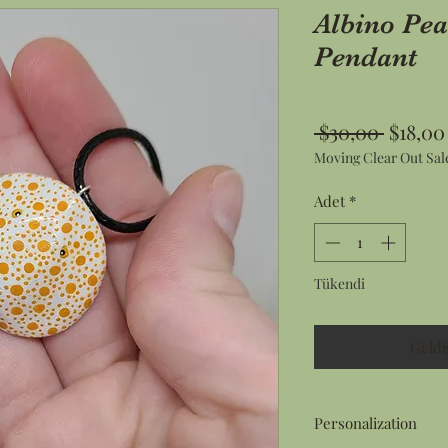
Albino Pea
Pendant
Norma
 $30,00 
$18,00
Moving Clear Out Sal
Fiyat
Adet
*
Tükendi
Geldi
Personalization