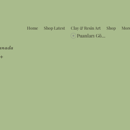
Home
Shop Latest
Clay & Resin Art
Shop
Mor
Puanları Görüntüle
Canada
5+