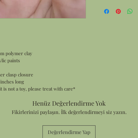
Gift Wrapping:
All products are 
items this means
and smaller item
in a gift box.
Personalized Notes:
Every order cont
customer who ma
om polymer clay
sending an order
lic paints
address I can ad
Thank You card f
ter clasp closure
your note in the
 inches long
it is not a toy, please treat with care*
Henüz Değerlendirme Yok
Fikirlerinizi paylaşın. İlk değerlendirmeyi siz yazın.
Değerlendirme Yap