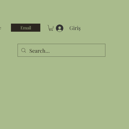
Giriş
Email
e