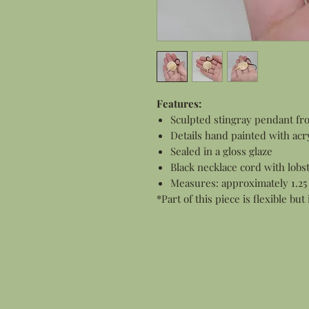
Features:
Sculpted stingray pendant fr
Details hand painted with acry
Sealed in a gloss glaze
Black necklace cord with lobs
Measures: approximately 1.25
*Part of this piece is flexible but 