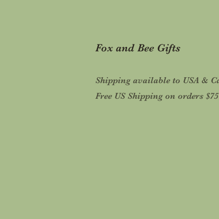
Fox and Bee Gifts
Shipping available to USA & 
Free US Shipping on orders $7