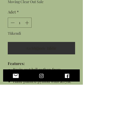
Moving Clear Out Sale
Adet
*
Tükendi
Geldiğinde Bildir
Features:
Resin cast ball python from
original sculpture
Hand painted pyhton with acrylic
paints
Python sealed in a protective
varnish and glued to pedestal
Stained wooden disk measures
approximately 3 inches