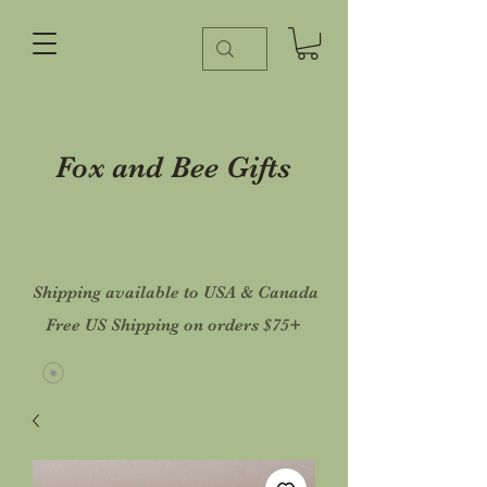
Fox and Bee Gifts
Shipping available to USA & Canada
Free US Shipping on orders $75+