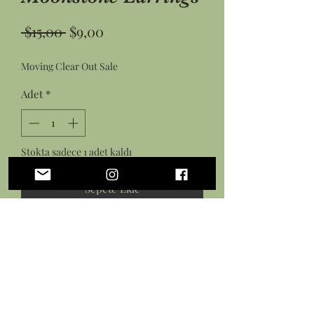
Normal
İndirimli
 $15,00 
$9,00
Fiyat
Fiyat
Moving Clear Out Sale
Adet
*
Stokta sadece 1 adet kaldı
Sepete Ekle
Hemen Satın Al
• Laser cut wood diamonds with
engraved ferns paired with
moonstones