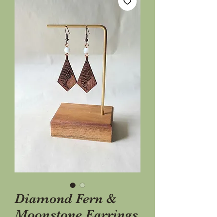
Diamond Fern &
Moonstone Earrings