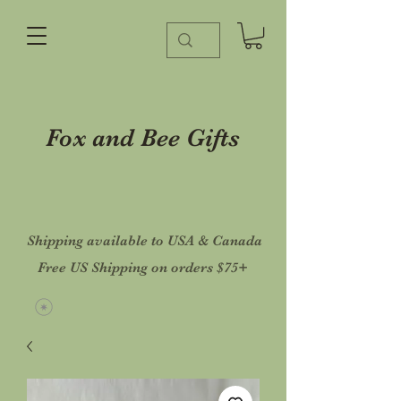
Fox and Bee Gifts
Shipping available to USA & Canada
Free US Shipping on orders $75+