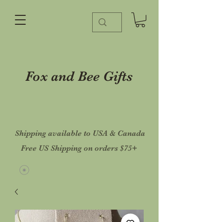
Fox and Bee Gifts
Shipping available to USA & Canada
Free US Shipping on orders $75+