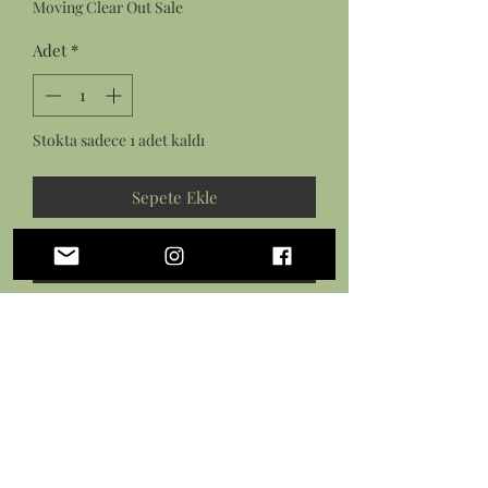
Moving Clear Out Sale
Adet
*
Stokta sadece 1 adet kaldı
Sepete Ekle
Hemen Satın Al
Features:
a pair of rectangle amazonite and
gold hoop earrings on gold plated
earring hooks
a rectangle amazonite and gold
hoop on a gold plated dainty chain
with lobster clasp