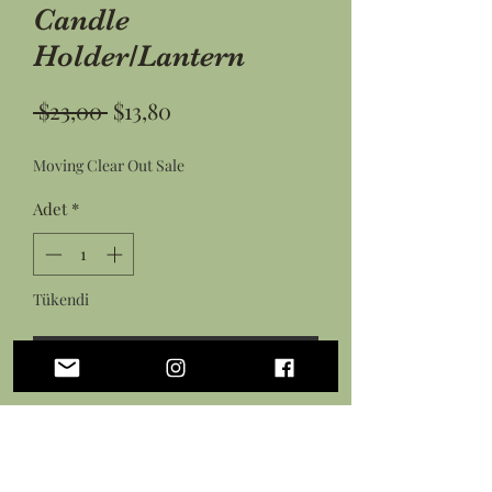
Candle
Holder/Lantern
Normal
İndirimli
 $23,00 
$13,80
Fiyat
Fiyat
Moving Clear Out Sale
Adet
*
Tükendi
Geldiğinde Bildir
Laser cut 4 sided wood pine tree
lantern for use with electric candles
and lights only