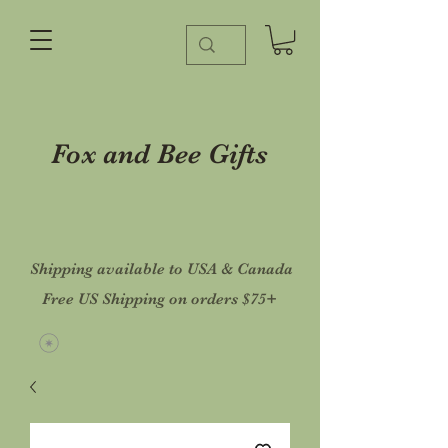
Fox and Bee Gifts
Shipping available to USA & Canada
Free US Shipping on orders $75+