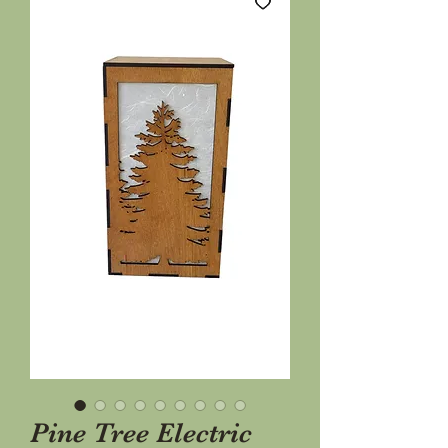
Pine Tree Electric