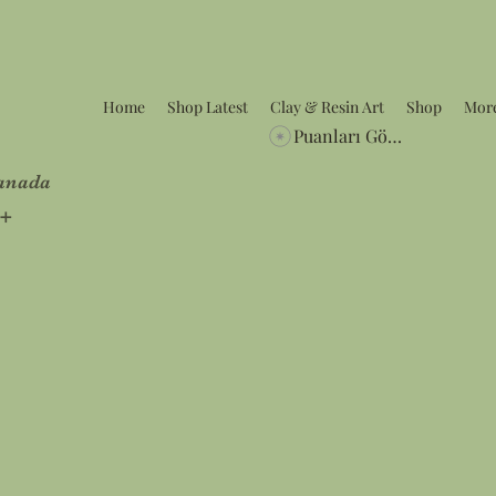
Home
Shop Latest
Clay & Resin Art
Shop
Mor
Puanları Görüntüle
Canada
5+