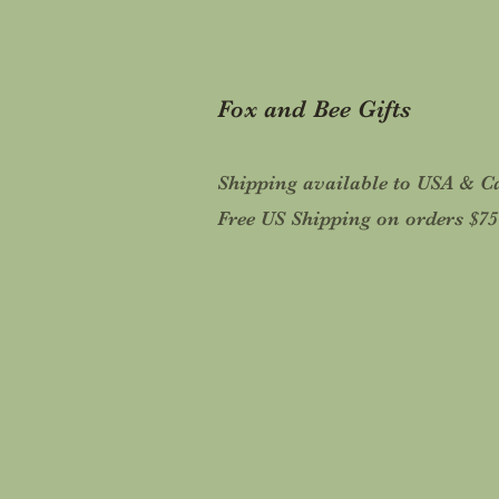
Fox and Bee Gifts
Shipping available to USA & 
Free US Shipping on orders $7