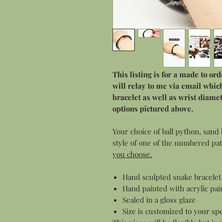
This listing is for a made to or
will relay to me via email which
bracelet as well as wrist diam
options pictured above.
Your choice of ball python, sand 
style of one of the numbered pa
you choose.
Hand sculpted snake bracelet 
Hand painted with acrylic pai
Sealed in a gloss glaze
Size is customized to your spe