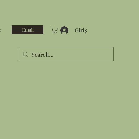
Giriş
Email
e