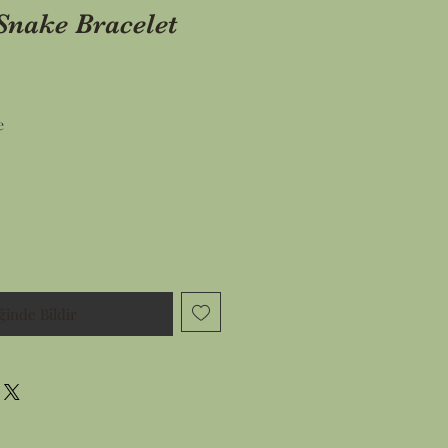
Snake Bracelet
İndirimli
e
Fiyat
ğinde Bildir