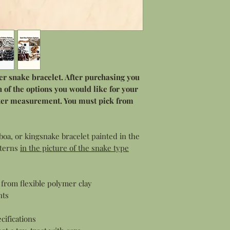
der snake bracelet. After purchasing you
 of the options you would like for your
eter measurement. You must pick from
boa, or kingsnake bracelet painted in the
tterns
in the picture of the snake type
from flexible polymer clay
nts
cifications