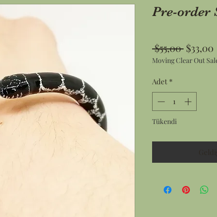
Pre-order 
Normal
 $55,00 
$33,00
Moving Clear Out Sal
Fiyat
Adet
*
Tükendi
Geldi