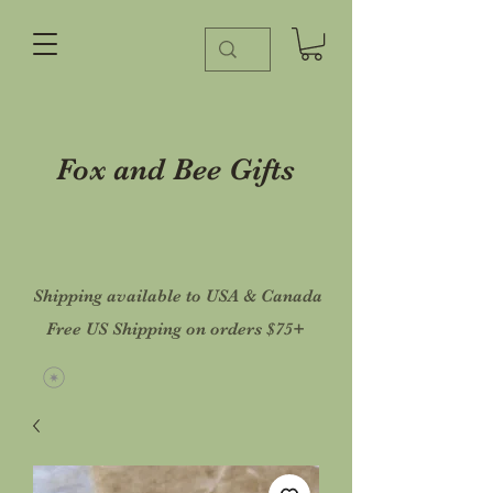
Fox and Bee Gifts
Shipping available to USA & Canada
Free US Shipping on orders $75+