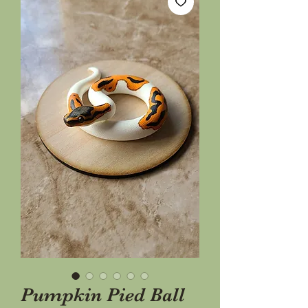
Pumpkin Pied Ball