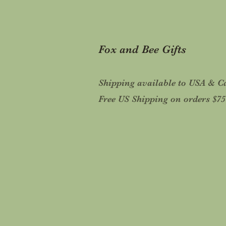
Fox and Bee Gifts
Shipping available to USA & 
Free US Shipping on orders $7