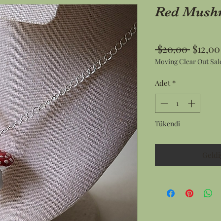
Red Mush
Norma
 $20,00 
$12,00
Moving Clear Out Sal
Fiyat
Adet
*
Tükendi
Geldi