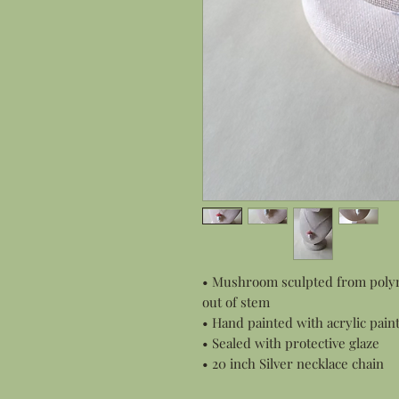
• Mushroom sculpted from polyme
out of stem
• Hand painted with acrylic pain
• Sealed with protective glaze
• 20 inch Silver necklace chain