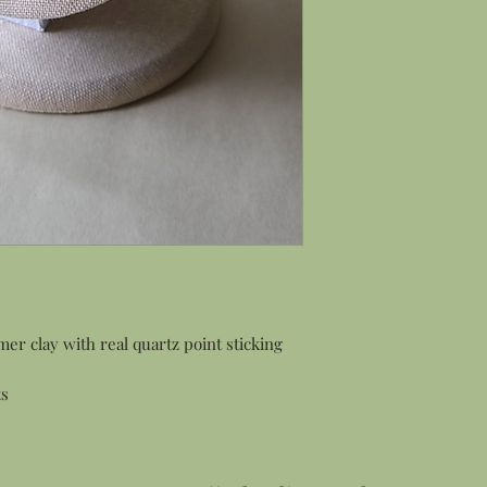
r clay with real quartz point sticking
ts