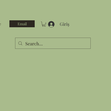
Giriş
Email
e