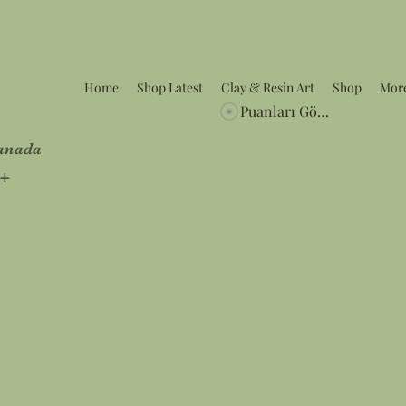
Home
Shop Latest
Clay & Resin Art
Shop
Mor
Puanları Görüntüle
Canada
5+