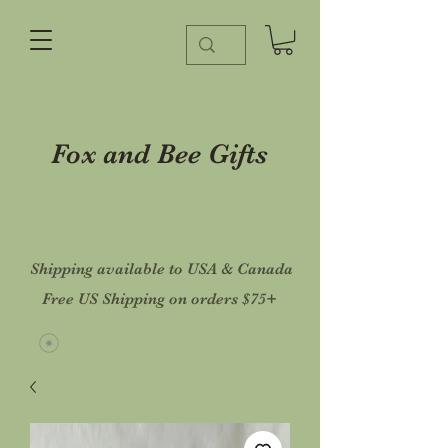
Fox and Bee Gifts
Shipping available to USA & Canada
Free US Shipping on orders $75+