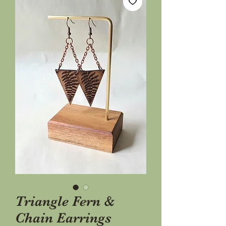
Triangle Fern &
Chain Earrings