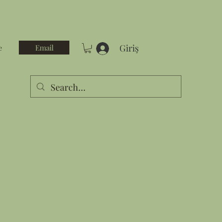
Giriş
Email
e