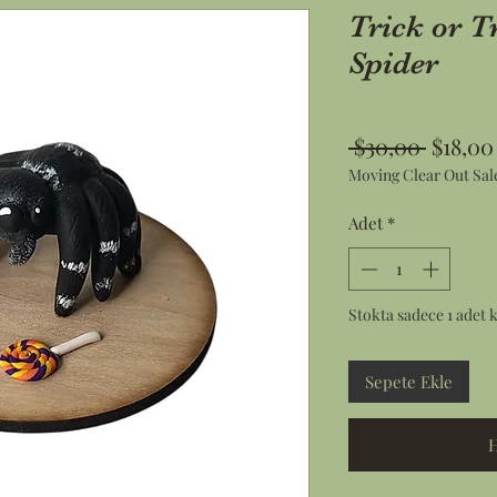
Trick or T
Spider
Norma
 $30,00 
$18,00
Moving Clear Out Sal
Fiyat
Adet
*
Stokta sadece 1 adet k
Sepete Ekle
H