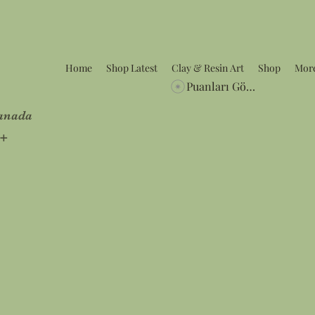
Home
Shop Latest
Clay & Resin Art
Shop
Mor
Puanları Görüntüle
Canada
5+