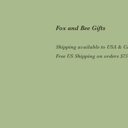
Fox and Bee Gifts
Shipping available to USA & 
Free US Shipping on orders $7