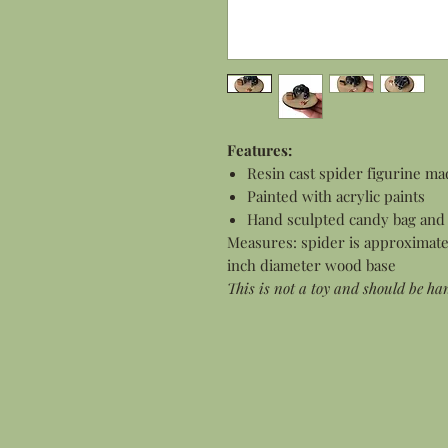
Features:
Resin cast spider figurine ma
Painted with acrylic paints
Hand sculpted candy bag and 
Measures: spider is approximately
inch diameter wood base
This is not a toy and should be ha