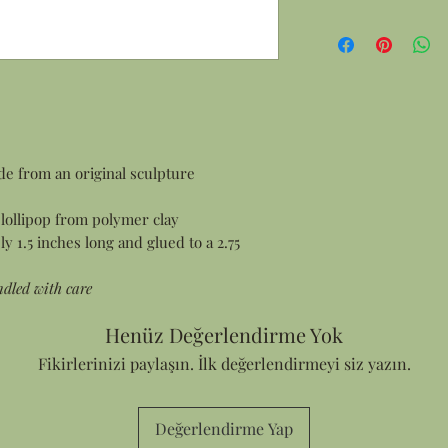
de from an original sculpture
lollipop from polymer clay
 1.5 inches long and glued to a 2.75
ndled with care
Henüz Değerlendirme Yok
Fikirlerinizi paylaşın. İlk değerlendirmeyi siz yazın.
Değerlendirme Yap