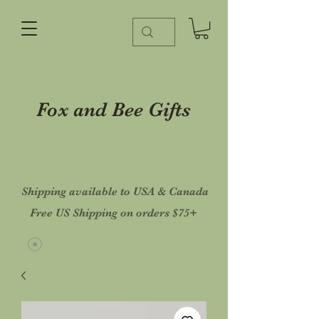
Fox and Bee Gifts
Shipping available to USA & Canada
Free US Shipping on orders $75+