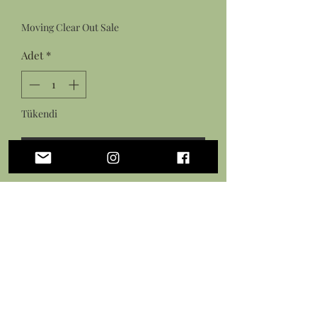
Fiyat
Fiyat
Moving Clear Out Sale
Adet
*
Tükendi
Geldiğinde Bildir
Features:
Resin cast sea slug figurine made
from an original sculpture
Hand painted design with acrylic
paint
Sealed in a gloss varnish
Measures: 3.5 long by 2 inches tall